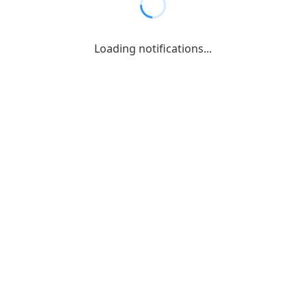
Loading notifications...