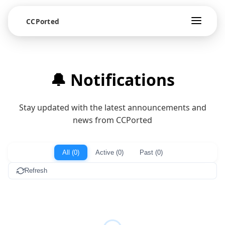
CCPorted
🔔 Notifications
Stay updated with the latest announcements and
news from CCPorted
All (0)
Active (0)
Past (0)
Refresh